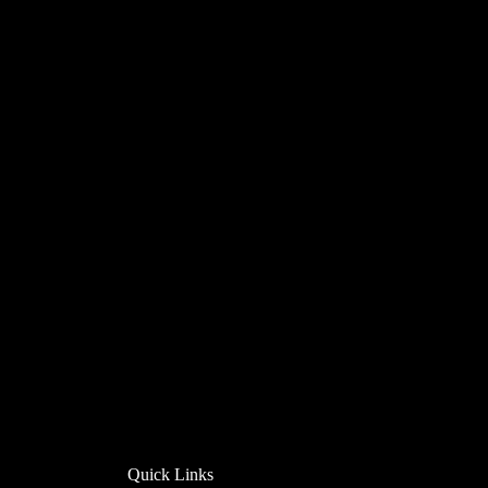
Quick Links