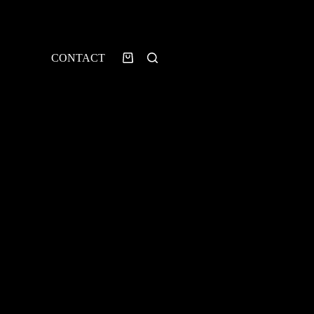
CONTACT