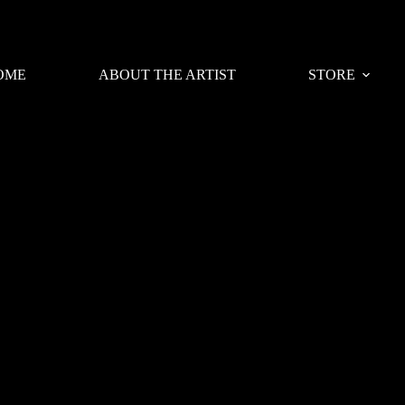
OME
ABOUT THE ARTIST
STORE