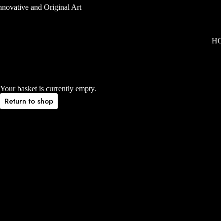
H
Your basket is currently empty.
Return to shop