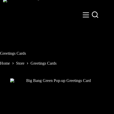
Skip
to
content
Greetings Cards
Home
Store
Greetings Cards