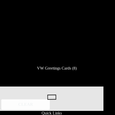
VW Greetings Cards
(8)
CLEAR
Quick Links