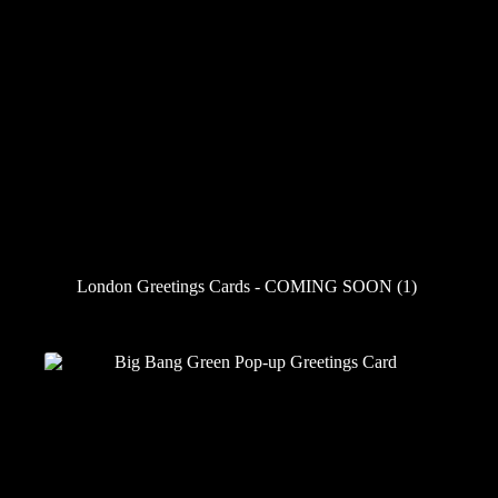
London Greetings Cards - COMING SOON
(1)