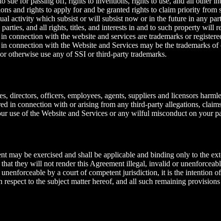
o sue for passing off, rights to inventions, rights to use, and all other i
ions and rights to apply for and be granted rights to claim priority from s
tual activity which subsist or will subsist now or in the future in any pa
arties, and all rights, titles, and interests in and to such property will 
in connection with the website and services are trademarks or registered
in connection with the Website and Services may be the trademarks of o
 or otherwise use any of SSI or third-party trademarks.
es, directors, officers, employees, agents, suppliers and licensors harmle
rred in connection with or arising from any third-party allegations, claim
your use of the Website and Services or any wilful misconduct on your pa
ent may be exercised and shall be applicable and binding only to the ext
 that they will not render this Agreement illegal, invalid or unenforceab
 unenforceable by a court of competent jurisdiction, it is the intention o
h respect to the subject matter hereof, and all such remaining provisions 