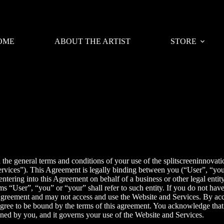
OME
ABOUT THE ARTIST
STORE
 the general terms and conditions of your use of the
splitscreeninnovati
 “Services”). This Agreement is legally binding between you (“User”, “y
entering into this Agreement on behalf of a business or other legal entit
ms “User”, “you” or “your” shall refer to such entity. If you do not have
Agreement and may not access and use the Website and Services. By acc
gree to be bound by the terms of this agreement. You acknowledge that
igned by you, and it governs your use of the Website and Services.