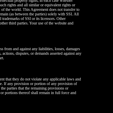
ntellectual property rights, in each case whether
uch rights and all similar or equivalent rights or
rt of the world. This Agreement does not transfer to
remain (as between the parties) solely with SSI. All
 trademarks of SSI or its licensors. Other
ther third parties. Your use of the website and
ss from and against any liabilities, losses, damages
s, actions, disputes, or demands asserted against any
rt.
ent that they do not violate any applicable laws and
le. If any provision or portion of any provision of
f the parties that the remaining provisions or
or portions thereof shall remain in full force and