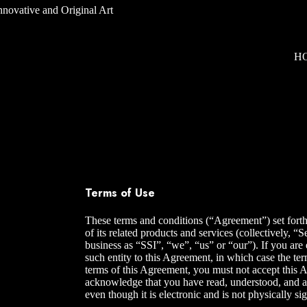
H
Terms of Use
These terms and conditions (“Agreement”) set forth
of its related products and services (collectively,
business as “SSI”, “we”, “us” or “our”). If you are 
such entity to this Agreement, in which case the ter
terms of this Agreement, you must not accept this 
acknowledge that you have read, understood, and a
even though it is electronic and is not physically s