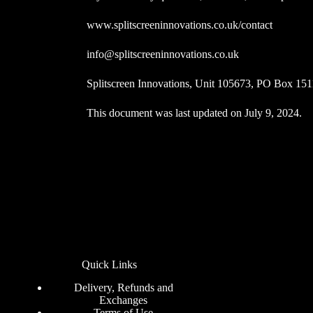
www.splitscreeninnovations.co.uk/contact
info@splitscreeninnovations.co.uk
Splitscreen Innovations, Unit 105673, PO Box 1
This document was last updated on July 9, 2024.
Quick Links
Delivery, Refunds and
Exchanges
Terms of Use