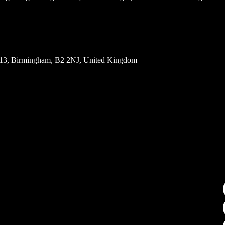
5113, Birmingham, B2 2NJ, United Kingdom