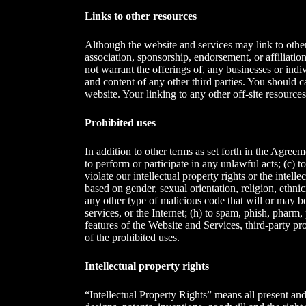
Links to other resources
Although the website and services may link to other 
association, sponsorship, endorsement, or affiliatio
not warrant the offerings of, any businesses or indiv
and content of any other third parties. You should 
website. Your linking to any other off-site resources
Prohibited uses
In addition to other terms as set forth in the Agree
to perform or participate in any unlawful acts; (c) to
violate our intellectual property rights or the intell
based on gender, sexual orientation, religion, ethnici
any other type of malicious code that will or may be
services, or the Internet; (h) to spam, phish, pharm,
features of the Website and Services, third-party pro
of the prohibited uses.
Intellectual property rights
“Intellectual Property Rights” means all present and