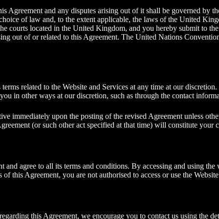
his Agreement and any disputes arising out of it shall be governed by t
 choice of law and, to the extent applicable, the laws of the United Kin
e the courts located in the United Kingdom, and you hereby submit to the
rising out of or related to this Agreement. The United Nations Conventio
 terms related to the Website and Services at any time at our discretion
you in other ways at our discretion, such as through the contact infor
tive immediately upon the posting of the revised Agreement unless othe
Agreement (or such other act specified at that time) will constitute your
and agree to all its terms and conditions. By accessing and using the 
s of this Agreement, you are not authorised to access or use the Website
s regarding this Agreement, we encourage you to
contact us
using the det