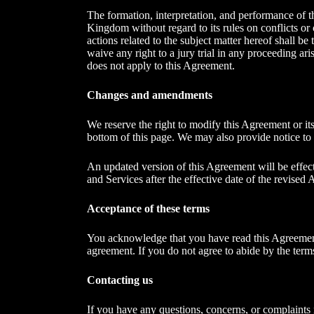
The formation, interpretation, and performance of t
Kingdom without regard to its rules on conflicts or
actions related to the subject matter hereof shall b
waive any right to a jury trial in any proceeding a
does not apply to this Agreement.
Changes and amendments
We reserve the right to modify this Agreement or its
bottom of this page. We may also provide notice to 
An updated version of this Agreement will be effec
and Services after the effective date of the revised 
Acceptance of these terms
You acknowledge that you have read this Agreement 
agreement. If you do not agree to abide by the term
Contacting us
If you have any questions, concerns, or complaint