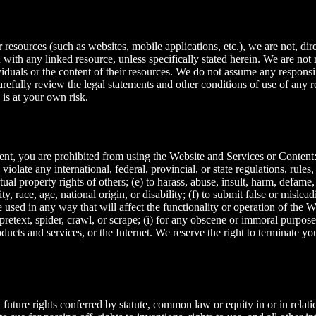
resources (such as websites, mobile applications, etc.), we are not, dire
n with any linked resource, unless specifically stated herein. We are no
iduals or the content of their resources. We do not assume any responsibil
carefully review the legal statements and other conditions of use of any
 is at your own risk.
ment, you are prohibited from using the Website and Services or Content: 
 violate any international, federal, provincial, or state regulations, rules
ectual property rights of others; (e) to harass, abuse, insult, harm, defame
ty, race, age, national origin, or disability; (f) to submit false or mislea
 used in any way that will affect the functionality or operation of the 
 pretext, spider, crawl, or scrape; (i) for any obscene or immoral purpose;
ducts and services, or the Internet. We reserve the right to terminate yo
 future rights conferred by statute, common law or equity in or in relati