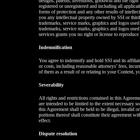
designs, patents, inventions, goodwill and the right t
registered or unregistered and including all applicat
forms of protection and any other results of intellec
you any intellectual property owned by SSI or third p
trademarks, service marks, graphics and logos used 
trademarks, service marks, graphics and logos used 
services grants you no right or license to reproduce
Indemnification
You agree to indemnify and hold SSI and its affiliat
or costs, including reasonable attorneys’ fees, incu
of them as a result of or relating to your Content, 
Severability
All rights and restrictions contained in this Agreem
are intended to be limited to the extent necessary so
this Agreement shall be held to be illegal, invalid or
portions thereof shall constitute their agreement wit
effect.
Dispute resolution