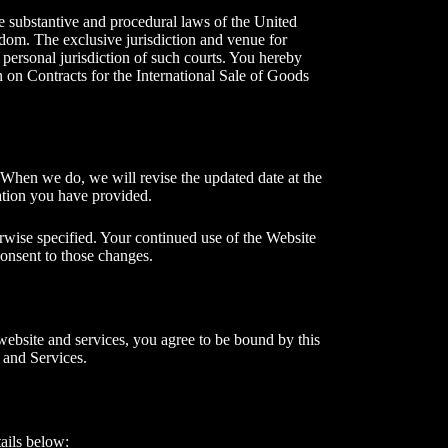
he substantive and procedural laws of the United
gdom. The exclusive jurisdiction and venue for
 personal jurisdiction of such courts. You hereby
n on Contracts for the International Sale of Goods
. When we do, we will revise the updated date at the
mation you have provided.
rwise specified. Your continued use of the Website
 consent to those changes.
website and services, you agree to be bound by this
 and Services.
ails below: