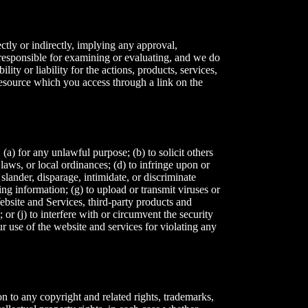
ctly or indirectly, implying any approval,
t responsible for examining or evaluating, and we do
ity or liability for the actions, products, services,
 resource which you access through a link on the
(a) for any unlawful purpose; (b) to solicit others
, laws, or local ordinances; (d) to infringe upon or
, slander, disparage, intimidate, or discriminate
ding information; (g) to upload or transmit viruses or
Website and Services, third-party products and
 or (j) to interfere with or circumvent the security
ur use of the website and services for violating any
on to any copyright and related rights, trademarks,