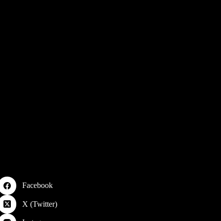
Facebook
X (Twitter)