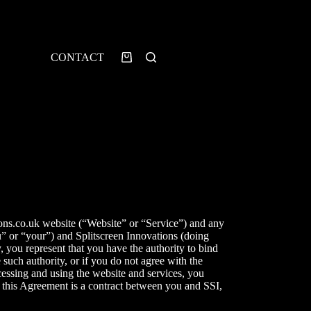
CONTACT
ons.co.uk
website (“Website” or “Service”) and any
ou” or “your”) and
Splitscreen Innovations
(doing
y, you represent that you have the authority to bind
 such authority, or if you do not agree with the
essing and using the website and services, you
 this Agreement is a contract between you and SSI,