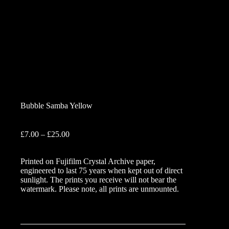
Bubble Samba Yellow
Price
£
7.00
–
£
25.00
range:
£7.00
Printed on Fujifilm Crystal Archive paper,
through
engineered to last 75 years when kept out of direct
£25.00
sunlight. The prints you receive will not bear the
watermark. Please note, all prints are unmounted.