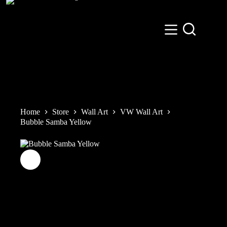
Skip
to
content
Home
Store
Wall Art
VW Wall Art
Bubble Samba Yellow