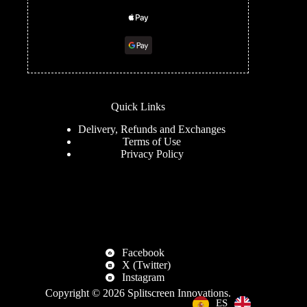
Quick Links
Delivery, Refunds and Exchanges
Terms of Use
Privacy Policy
Facebook
X (Twitter)
Instagram
Copyright © 2026
Splitscreen Innovations
.
EN
ES