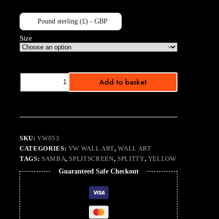
Pound sterling (£) - GBP
Size
Bubble
Add to basket
Samba
Yellow
quantity
SKU:
VW053
CATEGORIES:
VW WALL ART
,
WALL ART
TAGS:
SAMBA
,
SPLITSCREEN
,
SPLITTY
,
YELLOW
Guaranteed Safe Checkout