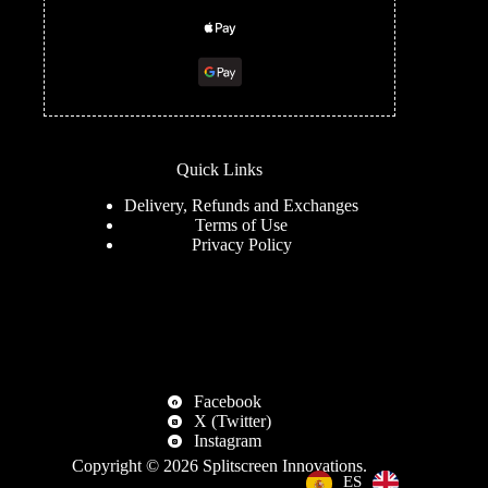
Quick Links
Delivery, Refunds and Exchanges
Terms of Use
Privacy Policy
Facebook
X (Twitter)
Instagram
Copyright © 2026
Splitscreen Innovations
.
EN
ES