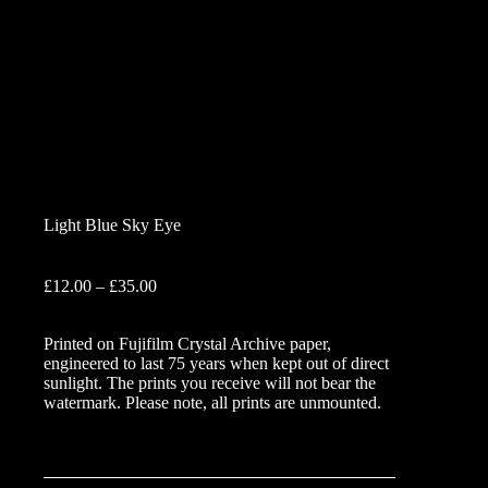
Light Blue Sky Eye
Price
£
12.00
–
£
35.00
range:
£12.00
Printed on Fujifilm Crystal Archive paper,
through
engineered to last 75 years when kept out of direct
£35.00
sunlight. The prints you receive will not bear the
watermark. Please note, all prints are unmounted.