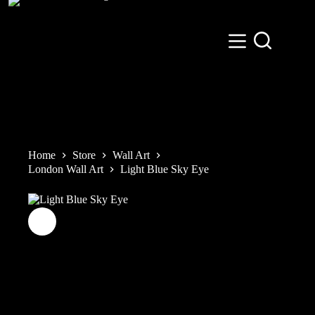
Skip
to
content
Home
Store
Wall Art
London Wall Art
Light Blue Sky Eye