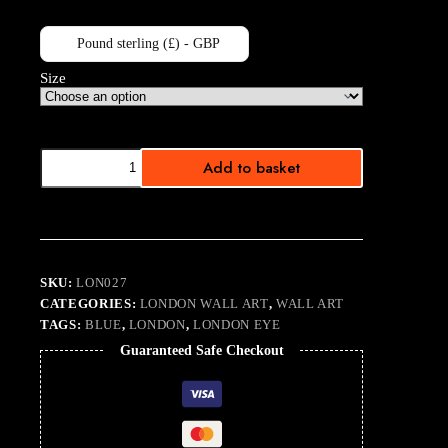
Pound sterling (£) - GBP
Size
Light
Add to basket
Blue
Sky
Eye
quantity
SKU:
LON027
CATEGORIES:
LONDON WALL ART
,
WALL ART
TAGS:
BLUE
,
LONDON
,
LONDON EYE
Guaranteed Safe Checkout