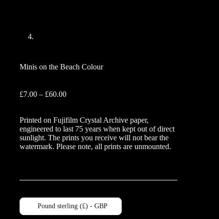
Minis on the Beach Colour
Price
£
7.00
–
£
60.00
range:
£7.00
Printed on Fujifilm Crystal Archive paper,
through
engineered to last 75 years when kept out of direct
£60.00
sunlight. The prints you receive will not bear the
watermark. Please note, all prints are unmounted.
Pound sterling (£) - GBP