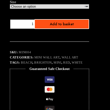
Size
Minis
Add to basket
on
the
Beach
Colour
quantity
SKU:
MIN004
CATEGORIES:
MINI WALL ART
,
WALL ART
TAGS:
BEACH
,
BRIGHTON
,
MINI
,
RED
,
WHITE
Guaranteed Safe Checkout