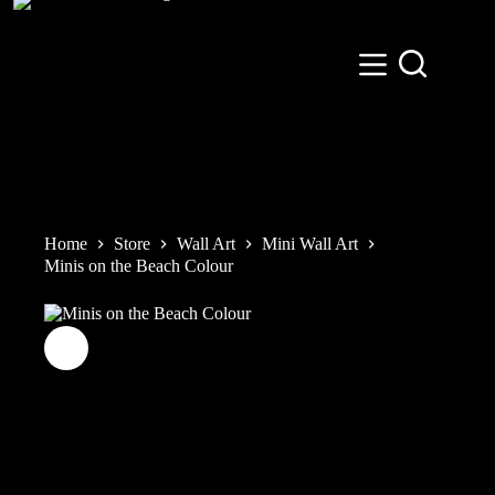
Skip
to
content
Home
Store
Wall Art
Mini Wall Art
Minis on the Beach Colour