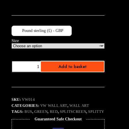
Pound sterling (£) - GBP
Size
Stanford
Add to basket
Hall
Convoy
quantity
SKU:
VW014
CATEGORIES:
VW WALL ART
,
WALL ART
TAGS:
BUS
,
GREEN
,
RED
,
SPLITSCREEN
,
SPLITTY
Guaranteed Safe Checkout