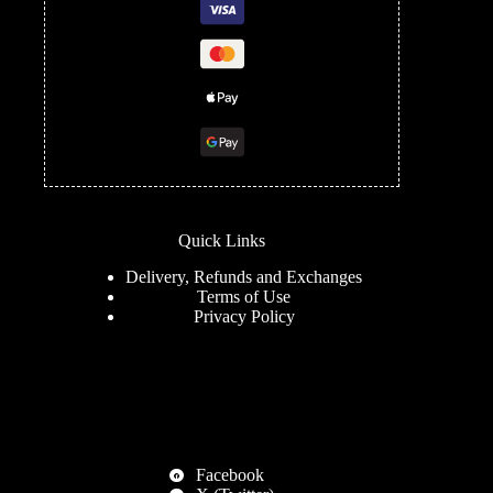
Quick Links
Delivery, Refunds and Exchanges
Terms of Use
Privacy Policy
Facebook