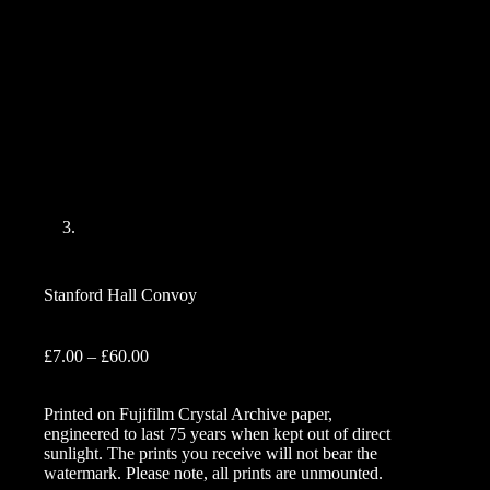
Stanford Hall Convoy
Price
£
7.00
–
£
60.00
range:
£7.00
Printed on Fujifilm Crystal Archive paper,
through
engineered to last 75 years when kept out of direct
£60.00
sunlight. The prints you receive will not bear the
watermark. Please note, all prints are unmounted.