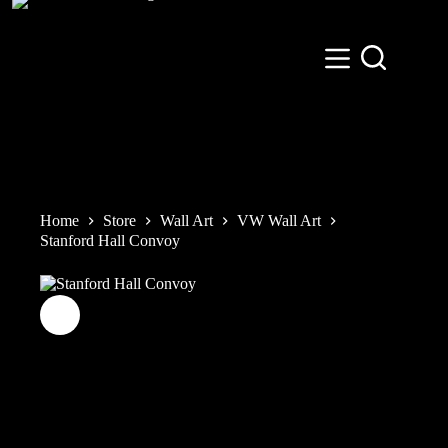
Skip
to
content
Home
Store
Wall Art
VW Wall Art
Stanford Hall Convoy