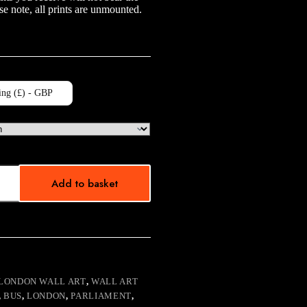
e note, all prints are unmounted.
ing (£) - GBP
Add to basket
LONDON WALL ART
,
WALL ART
,
BUS
,
LONDON
,
PARLIAMENT
,