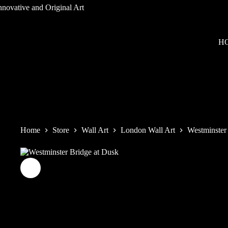
Skip
to
content
H
Home
Store
Wall Art
London Wall Art
Westminster