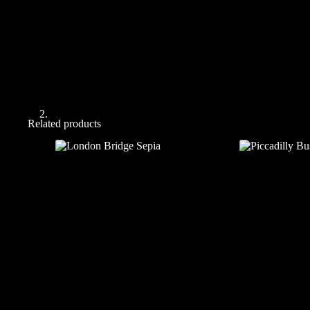
Related products