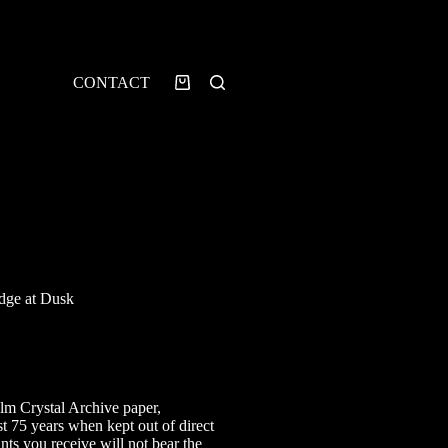
CONTACT
Shopping
cart
dge at Dusk
rice
ange:
7.00
ilm Crystal Archive paper,
hrough
st 75 years when kept out of direct
25.00
ints you receive will not bear the