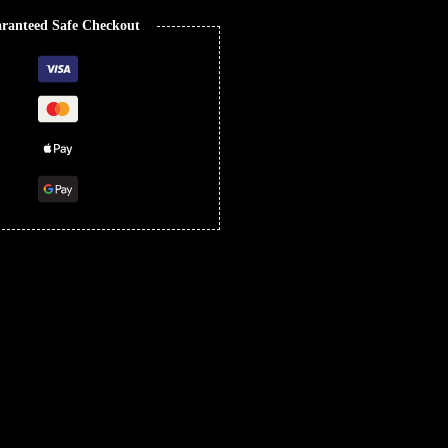
ranteed Safe Checkout