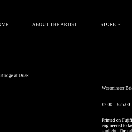
OME
ABOUT THE ARTIST
STORE
 Bridge at Dusk
Westminster Bri
P
£
7.00
–
£
25.00
r
£
Printed on Fujif
t
engineered to la
£
sunlight. The pr