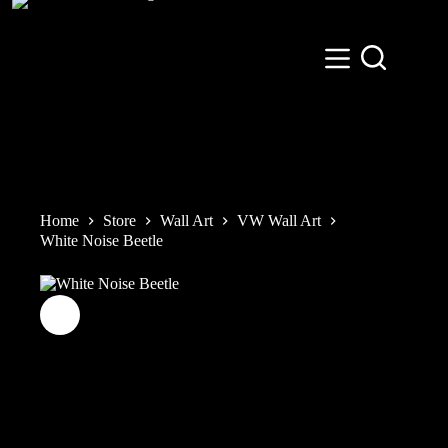
Skip
to
content
Home
Store
Wall Art
VW Wall Art
White Noise Beetle