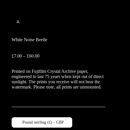
White Noise Beetle
Price
£
7.00
–
£
60.00
range:
£7.00
Printed on Fujifilm Crystal Archive paper,
through
engineered to last 75 years when kept out of direct
£60.00
sunlight. The prints you receive will not bear the
watermark. Please note, all prints are unmounted.
Pound sterling (£) - GBP