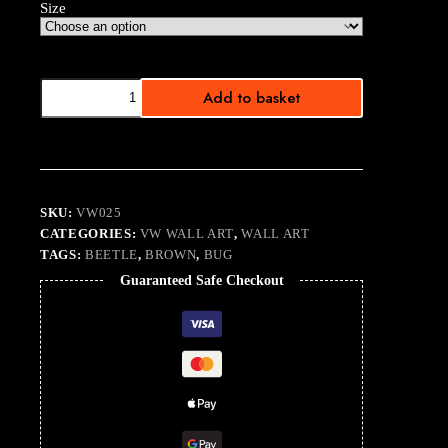
Size
White
Add to basket
Noise
Beetle
quantity
SKU:
VW025
CATEGORIES:
VW WALL ART
,
WALL ART
TAGS:
BEETLE
,
BROWN
,
BUG
Guaranteed Safe Checkout