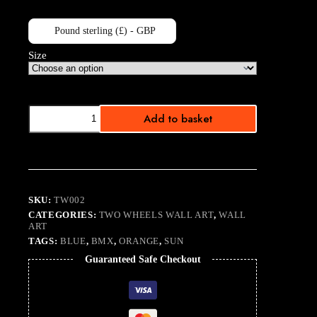
Pound sterling (£) - GBP
Size
BMX
Add to basket
No.
1
quantity
SKU:
TW002
CATEGORIES:
TWO WHEELS WALL ART
,
WALL
ART
TAGS:
BLUE
,
BMX
,
ORANGE
,
SUN
Guaranteed Safe Checkout