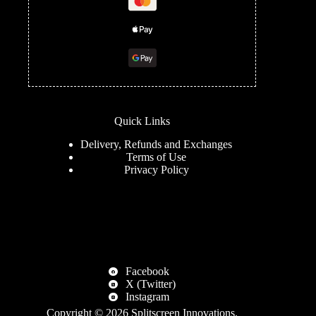
Quick Links
Delivery, Refunds and Exchanges
Terms of Use
Privacy Policy
Facebook
X (Twitter)
Instagram
Copyright © 2026
Splitscreen Innovations
.