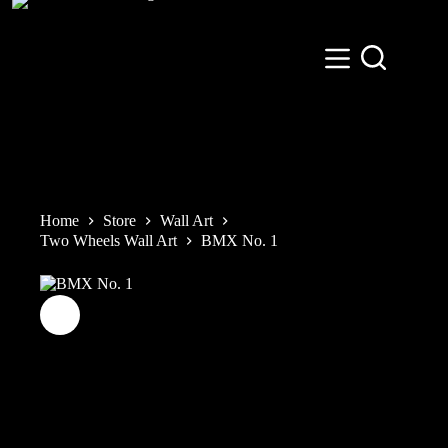
Skip
to
content
Home
Store
Wall Art
Two Wheels Wall Art
BMX No. 1