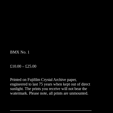
BMX No. 1
Price
£
10.00
–
£
25.00
range:
£10.00
Printed on Fujifilm Crystal Archive paper,
through
engineered to last 75 years when kept out of direct
£25.00
sunlight. The prints you receive will not bear the
watermark. Please note, all prints are unmounted.