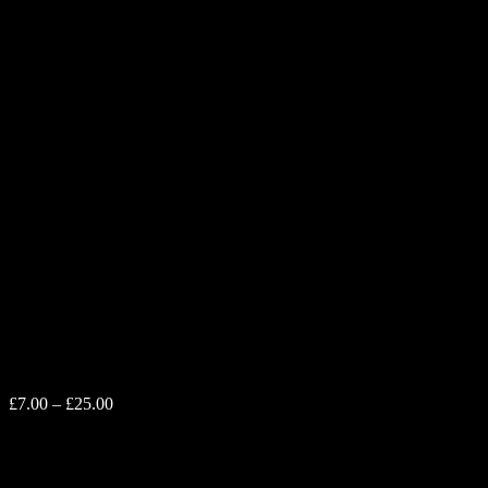
Chequered Mini
Price
£
7.00
–
£
25.00
range:
£7.00
Printed on Fujifilm Crystal Archive paper, engineered to last 75
through
years when kept out of direct sunlight. The prints you receive will
£25.00