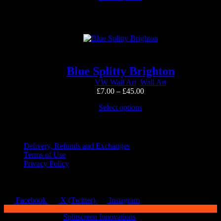
page
product
through
has
£60.00
multiple
variants.
The
options
may
be
Blue Splitty Brighton
chosen
VW Wall Art
,
Wall Art
on
Price
£
7.00
–
£
45.00
the
range:
product
This
Select options
£7.00
page
product
through
has
Quick Links
£45.00
multiple
variants.
Delivery, Refunds and Exchanges
The
Terms of Use
options
Privacy Policy
may
be
chosen
on
Facebook
X (Twitter)
Instagram
the
product
Copyright © 2026
Splitscreen Innovations
.