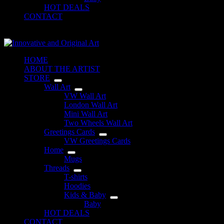
HOT DEALS
CONTACT
Shopping
cart
HOME
ABOUT THE ARTIST
STORE
Wall Art
VW Wall Art
London Wall Art
Mini Wall Art
Two Wheels Wall Art
Greetings Cards
VW Greetings Cards
Home
Mugs
Threads
T-shirts
Hoodies
Kids & Baby
Baby
HOT DEALS
CONTACT