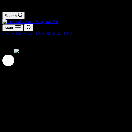
Shopping
cart
Search
Menu
Home
Store
Wall Art
Mini Wall Art
Chequered Mini