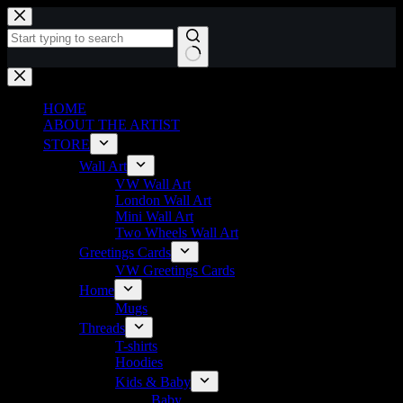
Skip
to
content
No
results
HOME
ABOUT THE ARTIST
STORE
Wall Art
VW Wall Art
London Wall Art
Mini Wall Art
Two Wheels Wall Art
Greetings Cards
VW Greetings Cards
Home
Mugs
Threads
T-shirts
Hoodies
Kids & Baby
Baby