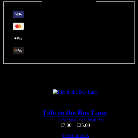
Guaranteed Safe Checkout
Related products
Life in the Bus Lane
VW Wall Art
,
Wall Art
Price
£
7.00
–
£
25.00
range:
This
Select options
£7.00