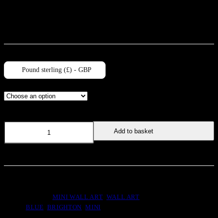
not bear the watermark. Please note, all prints are unmounted.
Pound sterling (£) - GBP
Size
Chequered
Add to basket
Mini
quantity
SKU:
MIN011
CATEGORIES:
MINI WALL ART
,
WALL ART
TAGS:
BLUE
,
BRIGHTON
,
MINI