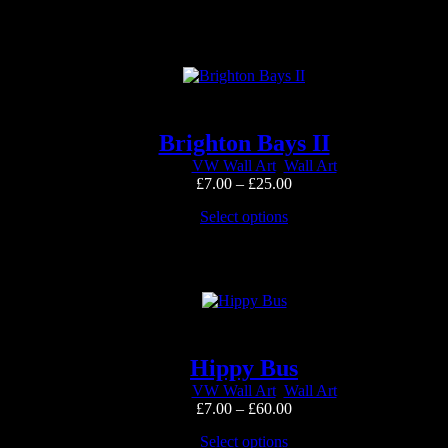
product
through
has
£25.00
multiple
variants.
The
options
may
be
Brighton Bays II
chosen
VW Wall Art
,
Wall Art
on
Price
£
7.00
–
£
25.00
the
range:
product
This
Select options
£7.00
page
product
through
has
£25.00
multiple
variants.
The
options
may
be
Hippy Bus
chosen
VW Wall Art
,
Wall Art
on
Price
£
7.00
–
£
60.00
the
range:
product
This
Select options
£7.00