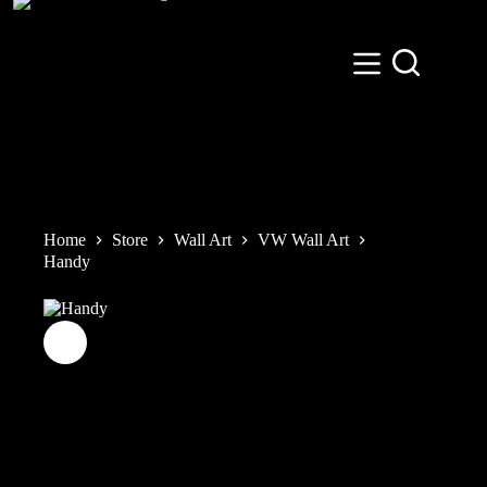
Skip
to
content
Home
Store
Wall Art
VW Wall Art
Handy