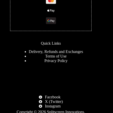
Quick Links
Delivery, Refunds and Exchanges
Terms of Use
Privacy Policy
Facebook
X (Twitter)
Instagram
Copyright © 2026
Splitscreen Innovations
.