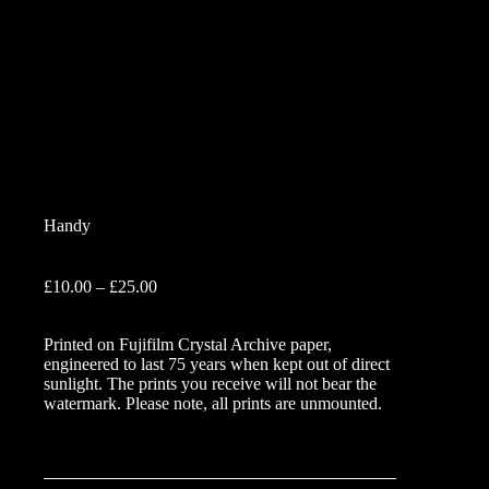
Handy
Price
£
10.00
–
£
25.00
range:
£10.00
Printed on Fujifilm Crystal Archive paper,
through
engineered to last 75 years when kept out of direct
£25.00
sunlight. The prints you receive will not bear the
watermark. Please note, all prints are unmounted.