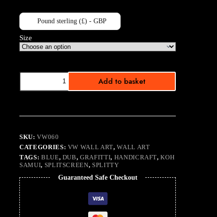
Pound sterling (£) - GBP
Size
Handy
Add to basket
quantity
SKU:
VW060
CATEGORIES:
VW WALL ART
,
WALL ART
TAGS:
BLUE
,
DUB
,
GRAFITTI
,
HANDICRAFT
,
KOH
SAMUI
,
SPLITSCREEN
,
SPLITTY
Guaranteed Safe Checkout