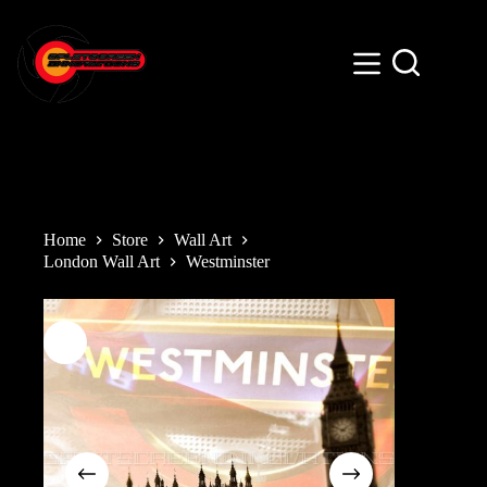
Skip
to
content
Home
Store
Wall Art
London Wall Art
Westminster