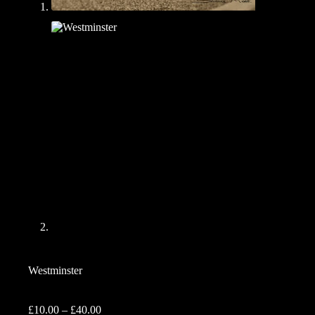
Westminster
Price
£
10.00
–
£
40.00