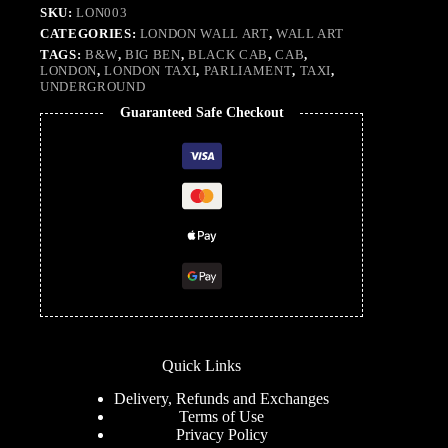
SKU:
LON003
CATEGORIES:
LONDON WALL ART
,
WALL ART
TAGS:
B&W
,
BIG BEN
,
BLACK CAB
,
CAB
,
LONDON
,
LONDON TAXI
,
PARLIAMENT
,
TAXI
,
UNDERGROUND
Guaranteed Safe Checkout
Quick Links
Delivery, Refunds and Exchanges
Terms of Use
Privacy Policy