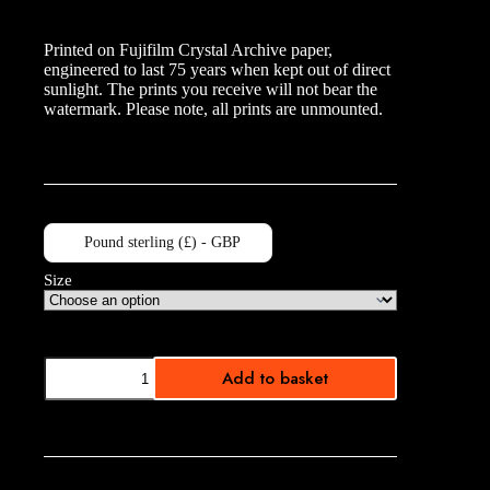
range:
£10.00
Printed on Fujifilm Crystal Archive paper,
through
engineered to last 75 years when kept out of direct
£40.00
sunlight. The prints you receive will not bear the
watermark. Please note, all prints are unmounted.
Pound sterling (£) - GBP
Size
Westminster
Add to basket
quantity