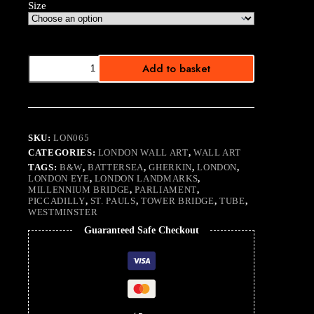
Size
Landmarks
Add to basket
quantity
SKU:
LON065
CATEGORIES:
LONDON WALL ART
,
WALL ART
TAGS:
B&W
,
BATTERSEA
,
GHERKIN
,
LONDON
,
LONDON EYE
,
LONDON LANDMARKS
,
MILLENNIUM BRIDGE
,
PARLIAMENT
,
PICCADILLY
,
ST. PAULS
,
TOWER BRIDGE
,
TUBE
,
WESTMINSTER
Guaranteed Safe Checkout