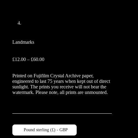
Landmarks
Price
£
12.00
–
£
60.00
range:
£12.00
Printed on Fujifilm Crystal Archive paper,
through
engineered to last 75 years when kept out of direct
£60.00
sunlight. The prints you receive will not bear the
watermark. Please note, all prints are unmounted.
Pound sterling (£) - GBP