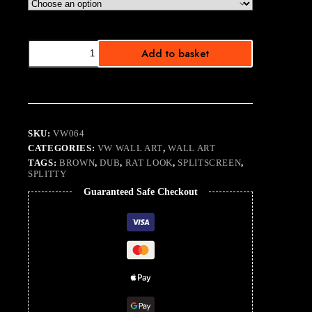
Tattitude
Add to basket
I
quantity
SKU:
VW064
CATEGORIES:
VW WALL ART
,
WALL ART
TAGS:
BROWN
,
DUB
,
RAT LOOK
,
SPLITSCREEN
,
SPLITTY
Guaranteed Safe Checkout