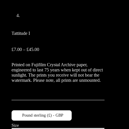
Tattitude I
Price
£
7.00
–
£
45.00
range:
£7.00
Printed on Fujifilm Crystal Archive paper,
through
engineered to last 75 years when kept out of direct
£45.00
sunlight. The prints you receive will not bear the
watermark. Please note, all prints are unmounted.
Pound sterling (£) - GBP
Size