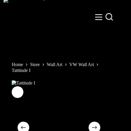
Skip
to
content
Home
Store
Wall Art
VW Wall Art
Tattitude I