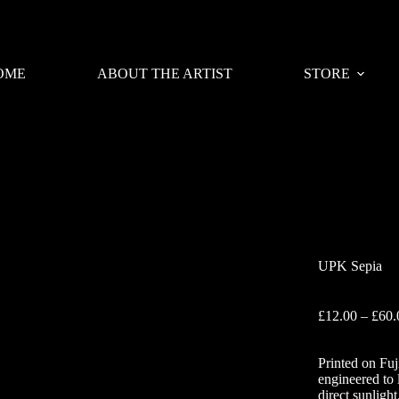
OME
ABOUT THE ARTIST
STORE
UPK Sepia
£
12.00
–
£
60.
Printed on Fuj
engineered to 
direct sunlight