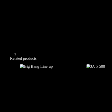
Related products