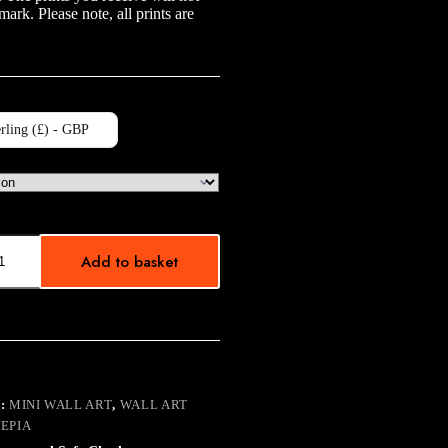
mark. Please note, all prints are
rling (£) - GBP
Add to basket
:
MINI WALL ART
,
WALL ART
SEPIA