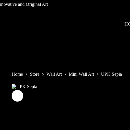
Skip
to
content
H
Home
Store
Wall Art
Mini Wall Art
UPK Sepia