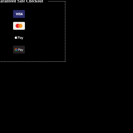
aranteed Safe Checkout