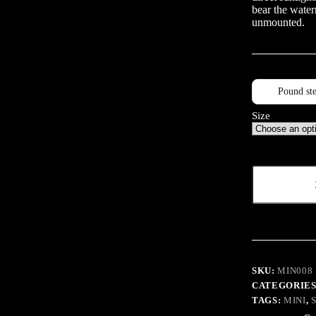
bear the water
unmounted.
Pound ste
Size
UPK
Sepia
quantity
SKU:
MIN008
CATEGORIES
TAGS:
MINI
,