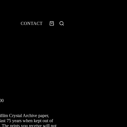
CONTACT
Shopping
cart
Price
00
range:
£12.00
ifilm Crystal Archive paper,
through
last 75 years when kept out of
£60.00
. The prints you receive will not