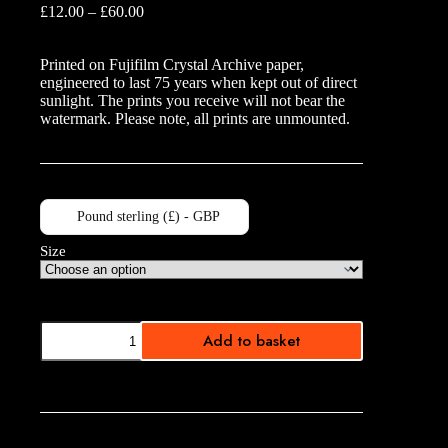
Price
£
12.00
–
£
60.00
range:
£12.00
Printed on Fujifilm Crystal Archive paper,
through
engineered to last 75 years when kept out of direct
£60.00
sunlight. The prints you receive will not bear the
watermark. Please note, all prints are unmounted.
Pound sterling (£) - GBP
Size
UPK
Add to basket
Sepia
quantity