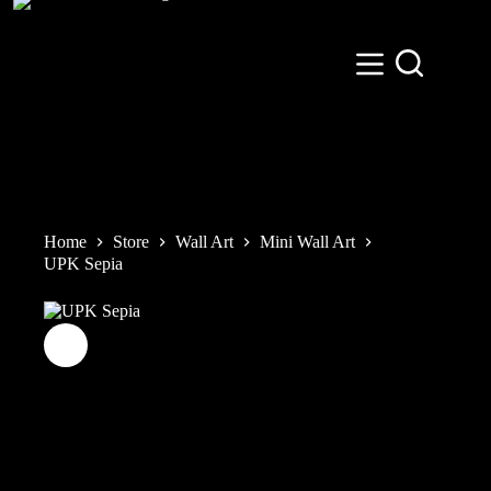
Skip
to
content
Home
Store
Wall Art
Mini Wall Art
UPK Sepia