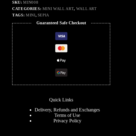
SKU:
MIN008
CATEGORIES:
MINI WALL ART
,
WALL ART
TAGS:
MINI
,
SEPIA
Guaranteed Safe Checkout
Quick Links
Delivery, Refunds and Exchanges
Terms of Use
Privacy Policy