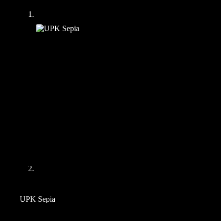
UPK Sepia