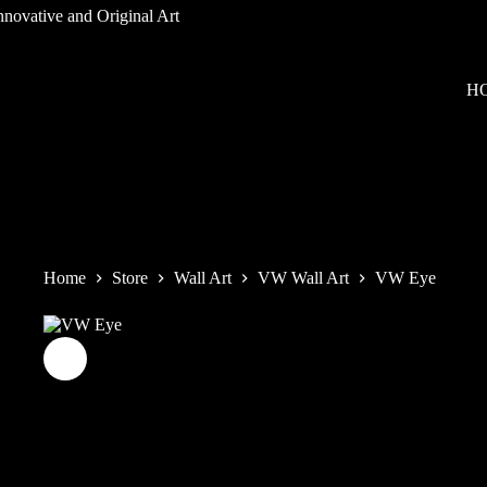
Skip
to
content
H
Home
Store
Wall Art
VW Wall Art
VW Eye