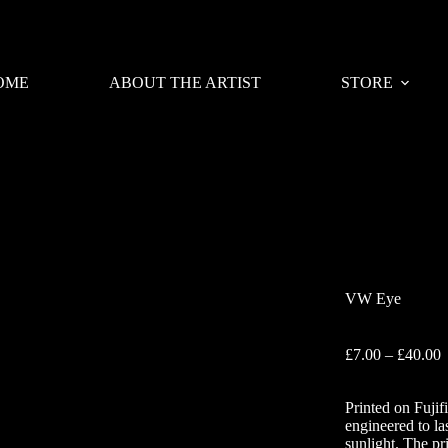
OME
ABOUT THE ARTIST
STORE
VW Eye
P
£
7.00
–
£
40.00
r
£
Printed on Fujif
t
engineered to la
£
sunlight. The pr