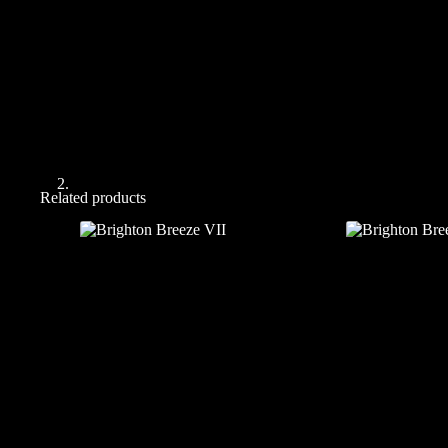
Related products