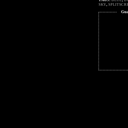
SKY
,
SPLITSCR
Gua