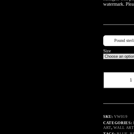
watermark. Pleas
Pound sterl
Size
VW
Eye
quantity
SKU:
VW019
CATEGORIES:
ART
,
WALL ART
TAGS:
BLUE
,
B