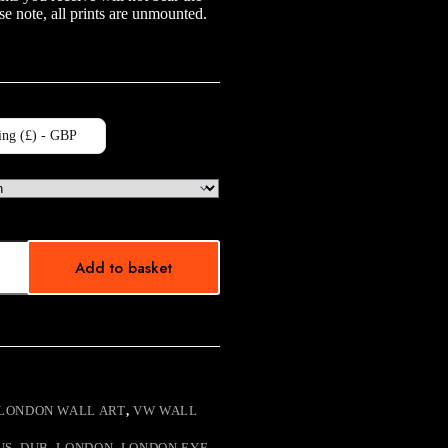
e note, all prints are unmounted.
ing (£) - GBP
Add to basket
LONDON WALL ART
,
VW WALL
US
,
DUB
,
LONDON
,
LONDON EYE
,