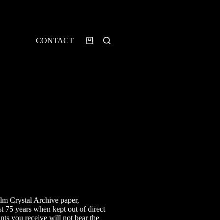
CONTACT
Shopping
cart
rice
ange:
7.00
ilm Crystal Archive paper,
hrough
st 75 years when kept out of direct
40.00
ints you receive will not bear the