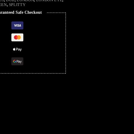
EEN
,
SPLITTY
ranteed Safe Checkout