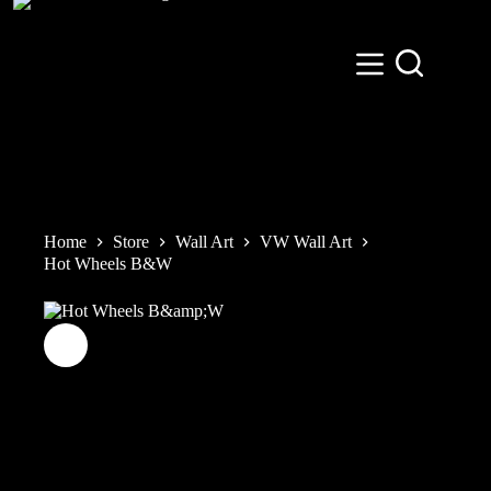
Skip
to
content
Home
Store
Wall Art
VW Wall Art
Hot Wheels B&W