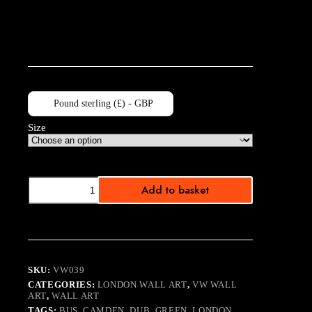
Pound sterling (£) - GBP
Size
Hot
Add to basket
Wheels
B&W
quantity
SKU:
VW039
CATEGORIES:
LONDON WALL ART
,
VW WALL
ART
,
WALL ART
TAGS:
BUS
,
CAMDEN
,
DUB
,
GREEN
,
LONDON
,