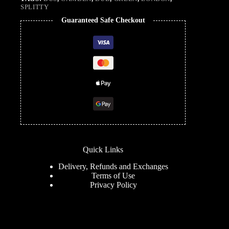
SPLITTY
Guaranteed Safe Checkout
Quick Links
Delivery, Refunds and Exchanges
Terms of Use
Privacy Policy