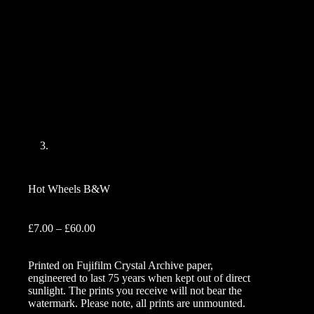
Hot Wheels B&W
Price
£
7.00
–
£
60.00
range:
£7.00
Printed on Fujifilm Crystal Archive paper,
through
engineered to last 75 years when kept out of direct
£60.00
sunlight. The prints you receive will not bear the
watermark. Please note, all prints are unmounted.