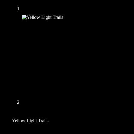
Yellow Light Trails