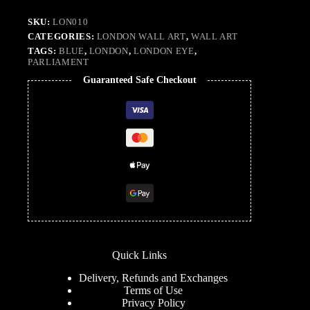
SKU:
LON010
CATEGORIES:
LONDON WALL ART
,
WALL ART
TAGS:
BLUE
,
LONDON
,
LONDON EYE
,
PARLIAMENT
Guaranteed Safe Checkout
Quick Links
Delivery, Refunds and Exchanges
Terms of Use
Privacy Policy