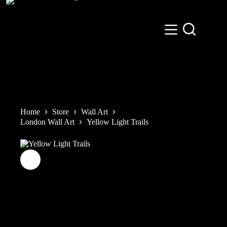
Skip
to
content
Home
Store
Wall Art
London Wall Art
Yellow Light Trails