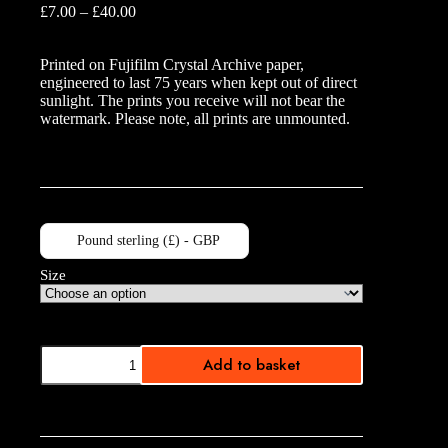
Price
£
7.00
–
£
40.00
range:
£7.00
Printed on Fujifilm Crystal Archive paper,
through
engineered to last 75 years when kept out of direct
£40.00
sunlight. The prints you receive will not bear the
watermark. Please note, all prints are unmounted.
Pound sterling (£) - GBP
Size
Yellow
Add to basket
Light
Trails
quantity