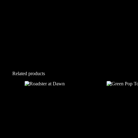
Related products