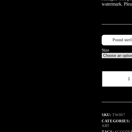
watermark. Pleas
Pound sterl
Size
Mirror
Mirror
quantity
SKU:
TW007
CATEGORIES:
ART
TAGS:
SCOOTE