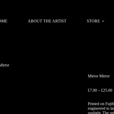
OME
ABOUT THE ARTIST
STORE
Mirror
Mirror Mirror
P
£
7.00
–
£
25.00
r
£
Printed on Fujif
t
engineered to la
£
sunlight. The pr