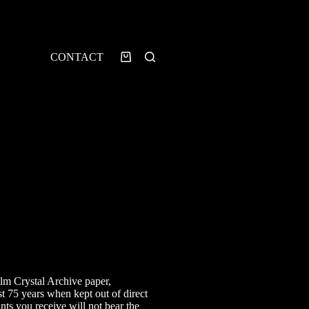
CONTACT
Shopping
cart
rice
ange:
7.00
ilm Crystal Archive paper,
hrough
st 75 years when kept out of direct
25.00
ints you receive will not bear the