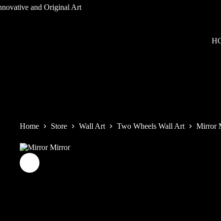
Skip
to
content
H
Home
Store
Wall Art
Two Wheels Wall Art
Mirror 