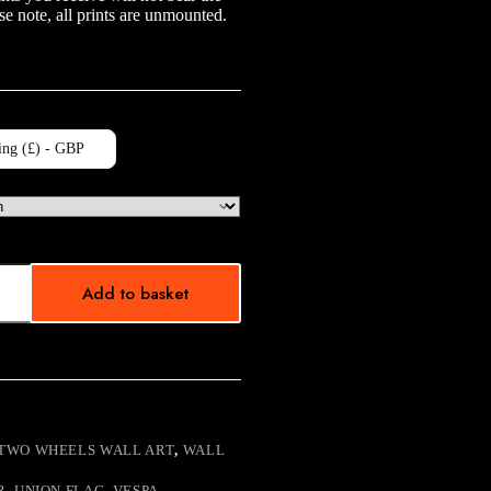
e note, all prints are unmounted.
ing (£) - GBP
Add to basket
TWO WHEELS WALL ART
,
WALL
R
,
UNION FLAG
,
VESPA