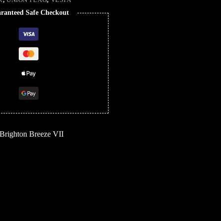
ranteed Safe Checkout