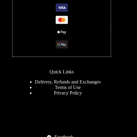
Quick Links
Delivery, Refunds and Exchanges
Terms of Use
Privacy Policy
Facebook