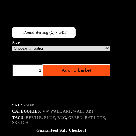
Pound sterling (£) - GBP
Size
Rat
Add to basket
Beetle
quantity
SKU:
VW080
CATEGORIES:
VW WALL ART
,
WALL ART
TAGS:
BEETLE
,
BLUE
,
BUG
,
GREEN
,
RAT LOOK
,
SKETCH
Guaranteed Safe Checkout