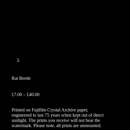
Rat Beetle
Price
£
7.00
–
£
40.00
range:
£7.00
Printed on Fujifilm Crystal Archive paper,
through
engineered to last 75 years when kept out of direct
£40.00
sunlight. The prints you receive will not bear the
watermark. Please note, all prints are unmounted.