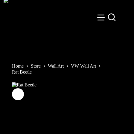
Skip
to
content
Home
Store
Wall Art
VW Wall Art
Rat Beetle